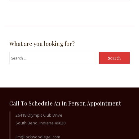
What are you looking for?
Search
for:
Call To Schedule An In Person Appointment
26418 Olympic Club Drive
South Bend, Indiana 46628
jim@lockwoodlegal.com