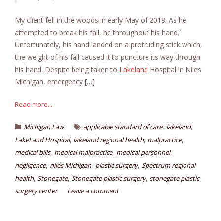
My client fell in the woods in early May of 2018. As he
attempted to break his fall, he throughout his hand.`
Unfortunately, his hand landed on a protruding stick which,
the weight of his fall caused it to puncture its way through
his hand. Despite being taken to
Lakeland
Hospital in Niles
Michigan, emergency […]
Read more...
,
,
Michigan Law
applicable standard of care
lakeland
,
,
,
LakeLand Hospital
lakeland regional health
malpractice
,
,
,
medical bills
medical malpractice
medical personnel
,
,
,
negligence
niles Michigan
plastic surgery
Spectrum regional
,
,
,
health
Stonegate
Stonegate plastic surgery
stonegate plastic
surgery center
Leave a comment