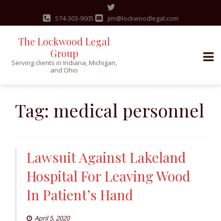
574-303-9005
jim@lockwoodlegal.com
The Lockwood Legal
Group
Serving clients in Indiana, Michigan,
and Ohio
Skip
to
Tag:
medical personnel
content
Lawsuit Against Lakeland
Hospital For Leaving Wood
In Patient’s Hand
April 5, 2020