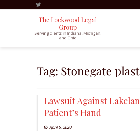
The Lockwood Legal
Group
Serving clients in Indiana, Michigan,
and Ohio
Skip
to
content
Tag:
Stonegate plast
Lawsuit Against Lakelan
Patient’s Hand
April 5, 2020