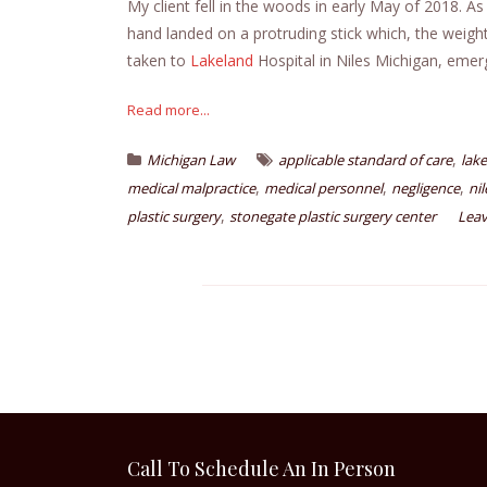
My client fell in the woods in early May of 2018. As
hand landed on a protruding stick which, the weight 
taken to
Lakeland
Hospital in Niles Michigan, emer
Read more...
,
Michigan Law
applicable standard of care
lak
,
,
,
medical malpractice
medical personnel
negligence
ni
,
plastic surgery
stonegate plastic surgery center
Lea
Call To Schedule An In Person