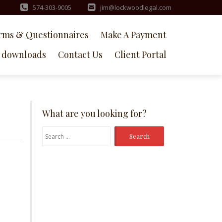
574-303-9005
jim@lockwoodlegal.com
rms & Questionnaires
Make A Payment
downloads
Contact Us
Client Portal
What are you looking for?
Search
for: