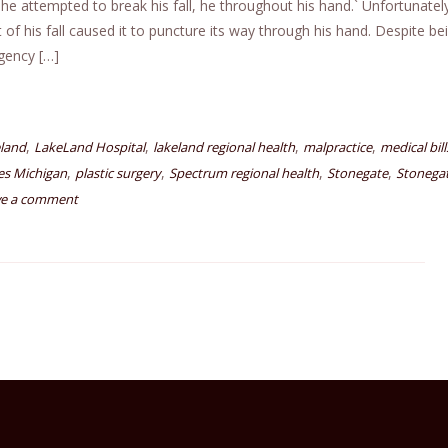
 he attempted to break his fall, he throughout his hand.` Unfortunately
of his fall caused it to puncture its way through his hand. Despite be
gency […]
,
,
,
,
eland
LakeLand Hospital
lakeland regional health
malpractice
medical bill
,
,
,
,
les Michigan
plastic surgery
Spectrum regional health
Stonegate
Stonega
ve a comment