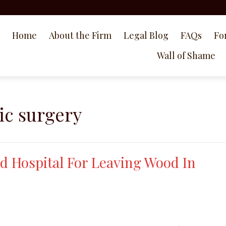
Home
About the Firm
Legal Blog
FAQs
Fo
Wall of Shame
ic surgery
d Hospital For Leaving Wood In