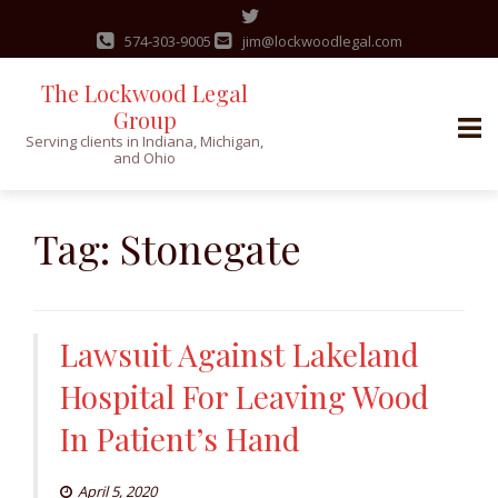
574-303-9005
jim@lockwoodlegal.com
The Lockwood Legal
Group
Serving clients in Indiana, Michigan,
and Ohio
Skip
to
Tag:
Stonegate
content
Lawsuit Against Lakeland
Hospital For Leaving Wood
In Patient’s Hand
April 5, 2020