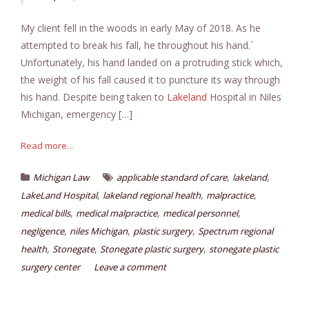
My client fell in the woods in early May of 2018. As he
attempted to break his fall, he throughout his hand.`
Unfortunately, his hand landed on a protruding stick which,
the weight of his fall caused it to puncture its way through
his hand. Despite being taken to
Lakeland
Hospital in Niles
Michigan, emergency […]
Read more...
,
,
Michigan Law
applicable standard of care
lakeland
,
,
,
LakeLand Hospital
lakeland regional health
malpractice
,
,
,
medical bills
medical malpractice
medical personnel
,
,
,
negligence
niles Michigan
plastic surgery
Spectrum regional
,
,
,
health
Stonegate
Stonegate plastic surgery
stonegate plastic
surgery center
Leave a comment