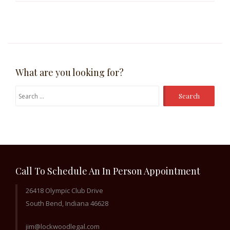
What are you looking for?
Search
for:
Call To Schedule An In Person Appointment
26418 Olympic Club Drive
South Bend, Indiana 46628
jim@lockwoodlegal.com