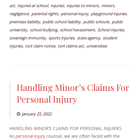
,
,
,
,
,
act
injured at school
injuries
injuries to minors
minors
,
,
,
,
negligence
parental rights
personal injury
playground injuries
,
,
,
premises liability
public school liability
public schools
public
,
,
,
,
university
school bullying
school harassment
School injuries
,
,
,
sovereign immunity
sports injuries
state agency
student
,
,
,
injuries
tort claim notice
tort claims act
universities
Handling Minor’s Claims For
Personal Injury
January 25, 2022
HANDLING MINOR’S CLAIMS FOR PERSONAL INJURIES
As
personal injury
counsel, we are often faced with the