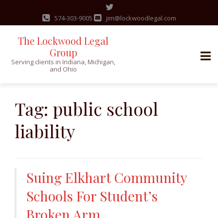
574-303-9005
jim@lockwoodlegal.com
The Lockwood Legal
Group
Serving clients in Indiana, Michigan,
and Ohio
Skip
to
Tag:
public school
content
liability
Suing Elkhart Community
Schools For Student’s
Broken Arm