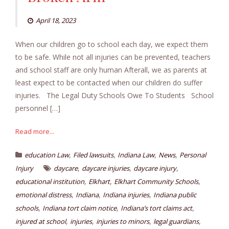
April 18, 2023
When our children go to school each day, we expect them
to be safe. While not all injuries can be prevented, teachers
and school staff are only human Afterall, we as parents at
least expect to be contacted when our children do suffer
injuries. The Legal Duty Schools Owe To Students School
personnel […]
Read more...
,
,
,
,
education Law
Filed lawsuits
Indiana Law
News
Personal
,
,
,
Injury
daycare
daycare injuries
daycare injury
,
,
,
educational institution
Elkhart
Elkhart Community Schools
,
,
,
emotional distress
Indiana
Indiana injuries
Indiana public
,
,
,
schools
Indiana tort claim notice
Indiana’s tort claims act
,
,
,
,
injured at school
injuries
injuries to minors
legal guardians