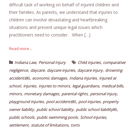
difficult task of working on behalf of injured children and
their families. As parents, we understand that injuries to
children can involve devastating and heartbreaking
situations and present unique legal issues which
practitioners need to consider. When […]
Read more...
,
,
Indiana Law
Personal Injury
Child injuries
comparative
,
,
,
,
negligence
daycare
daycare injuries
daycare injury
drowning
,
,
,
accidents￼
economic damages
Indiana injuries
injured at
,
,
,
,
,
school
injuries
injuries to minors
legal guardians
medical bills
,
,
,
,
minors
monetary damages
parental rights
personal injury
,
,
,
playground injuries
pool accidents￼
pool injuries
property
,
,
,
owner liability
public school liability
public school liability￼
,
,
,
public schools
public swimming pools
School injuries
,
,
settlement
statute of limitations
torts