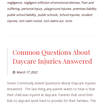
,
,
negligence
negligent infliction of emotional distress
Pain and
,
,
,
,
suffering
personal injury
playground injuries
premises liability
,
,
,
public school liability
public schools
School injuries
student
,
,
,
injuries
tort claim notice
tort claims act
torts
Common Questions About
Daycare Injuries Answered
March 17, 2022
Seven Commonly Asked Questions About Daycare Injuries
Answered The last thing any parent wants to hear is that
their child was injured at daycare. Parents that send their
kids to daycare work hard to provide for their families. The