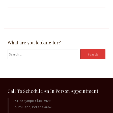
What are you looking for?
Search
for:
Call To Schedule An In Person Appointment
26418 Olympic Club Drive
South Bend, Indiana 46628