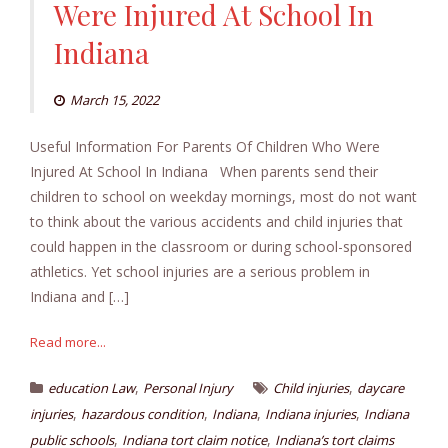
Were Injured At School In
Indiana
March 15, 2022
Useful Information For Parents Of Children Who Were
Injured At School In Indiana When parents send their
children to school on weekday mornings, most do not want
to think about the various accidents and child injuries that
could happen in the classroom or during school-sponsored
athletics. Yet school injuries are a serious problem in
Indiana and […]
Read more...
,
,
education Law
Personal Injury
Child injuries
daycare
,
,
,
,
injuries
hazardous condition
Indiana
Indiana injuries
Indiana
,
,
public schools
Indiana tort claim notice
Indiana’s tort claims