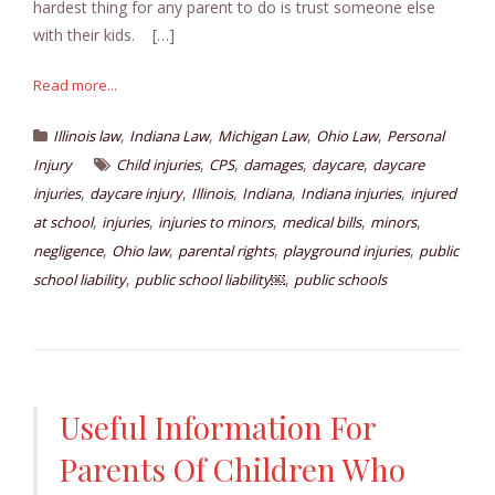
hardest thing for any parent to do is trust someone else
with their kids. […]
Read more...
,
,
,
,
Illinois law
Indiana Law
Michigan Law
Ohio Law
Personal
,
,
,
,
Injury
Child injuries
CPS
damages
daycare
daycare
,
,
,
,
,
injuries
daycare injury
Illinois
Indiana
Indiana injuries
injured
,
,
,
,
,
at school
injuries
injuries to minors
medical bills
minors
,
,
,
,
negligence
Ohio law
parental rights
playground injuries
public
,
,
school liability
public school liability￼
public schools
Useful Information For
Parents Of Children Who