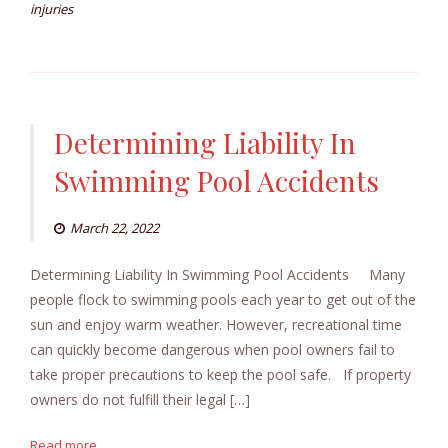
injuries
Determining Liability In
Swimming Pool Accidents
March 22, 2022
Determining Liability In Swimming Pool Accidents Many
people flock to swimming pools each year to get out of the
sun and enjoy warm weather. However, recreational time
can quickly become dangerous when pool owners fail to
take proper precautions to keep the pool safe. If property
owners do not fulfill their legal […]
Read more...