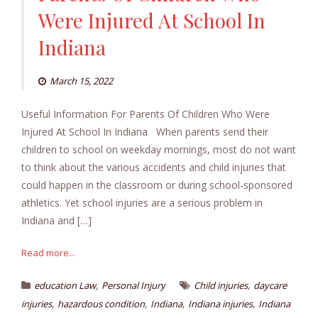
Were Injured At School In
Indiana
March 15, 2022
Useful Information For Parents Of Children Who Were
Injured At School In Indiana When parents send their
children to school on weekday mornings, most do not want
to think about the various accidents and child injuries that
could happen in the classroom or during school-sponsored
athletics. Yet school injuries are a serious problem in
Indiana and […]
Read more...
,
,
education Law
Personal Injury
Child injuries
daycare
,
,
,
,
injuries
hazardous condition
Indiana
Indiana injuries
Indiana