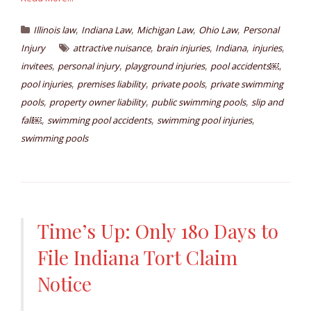
,
,
,
,
Illinois law
Indiana Law
Michigan Law
Ohio Law
Personal
,
,
,
,
Injury
attractive nuisance
brain injuries
Indiana
injuries
,
,
,
,
invitees
personal injury
playground injuries
pool accidents￼
,
,
,
pool injuries
premises liability
private pools
private swimming
,
,
,
pools
property owner liability
public swimming pools
slip and
,
,
,
fall￼
swimming pool accidents
swimming pool injuries
swimming pools
Time’s Up: Only 180 Days to
File Indiana Tort Claim
Notice