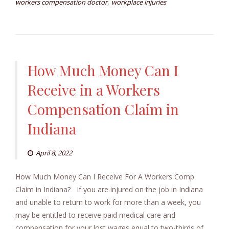
,
workers compensation doctor
workplace injuries
How Much Money Can I
Receive in a Workers
Compensation Claim in
Indiana
April 8, 2022
How Much Money Can I Receive For A Workers Comp
Claim in Indiana? If you are injured on the job in Indiana
and unable to return to work for more than a week, you
may be entitled to receive paid medical care and
compensation for your lost wages equal to two-thirds of