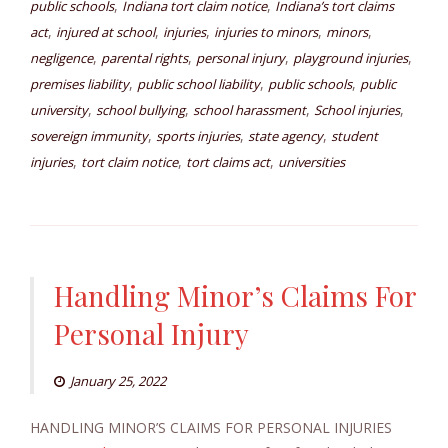
,
,
public schools
Indiana tort claim notice
Indiana’s tort claims
,
,
,
,
,
act
injured at school
injuries
injuries to minors
minors
,
,
,
,
negligence
parental rights
personal injury
playground injuries
,
,
,
premises liability
public school liability
public schools
public
,
,
,
,
university
school bullying
school harassment
School injuries
,
,
,
sovereign immunity
sports injuries
state agency
student
,
,
,
injuries
tort claim notice
tort claims act
universities
Handling Minor’s Claims For
Personal Injury
January 25, 2022
HANDLING MINOR’S CLAIMS FOR PERSONAL INJURIES