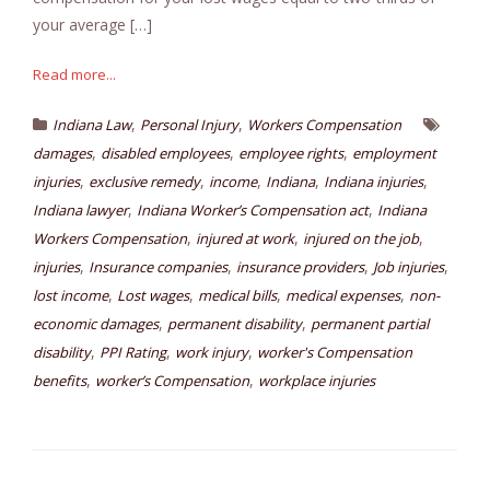
your average […]
Read more...
,
,
Indiana Law
Personal Injury
Workers Compensation
,
,
,
damages
disabled employees
employee rights
employment
,
,
,
,
,
injuries
exclusive remedy
income
Indiana
Indiana injuries
,
,
Indiana lawyer
Indiana Worker’s Compensation act
Indiana
,
,
,
Workers Compensation
injured at work
injured on the job
,
,
,
,
injuries
Insurance companies
insurance providers
Job injuries
,
,
,
,
lost income
Lost wages
medical bills
medical expenses
non-
,
,
economic damages
permanent disability
permanent partial
,
,
,
disability
PPI Rating
work injury
worker's Compensation
,
,
benefits
worker’s Compensation
workplace injuries