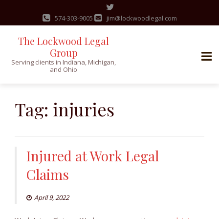
574-303-9005
jim@lockwoodlegal.com
The Lockwood Legal
Group
Serving clients in Indiana, Michigan,
and Ohio
Skip
to
Tag:
injuries
content
Injured at Work Legal
Claims
April 9, 2022