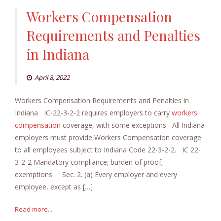
Workers Compensation
Requirements and Penalties
in Indiana
April 8, 2022
Workers Compensation Requirements and Penalties in
Indiana IC-22-3-2-2 requires employers to carry
workers
compensation
coverage, with some exceptions All Indiana
employers must provide Workers Compensation coverage
to all employees subject to Indiana Code 22-3-2-2. IC 22-
3-2-2 Mandatory compliance; burden of proof;
exemptions Sec. 2. (a) Every employer and every
employee, except as […]
Read more...