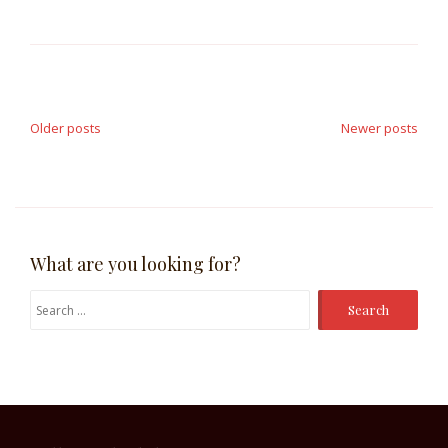
Posts
navigation
Older posts
Newer posts
What are you looking for?
Search
for: