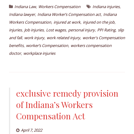
,
,
Indiana Law
Workers Compensation
Indiana injuries
,
,
Indiana lawyer
Indiana Worker’s Compensation act
Indiana
,
,
,
Workers Compensation
injured at work
injured on the job
,
,
,
,
,
injuries
Job injuries
Lost wages
personal injury
PPI Rating
slip
,
,
,
and fall
work injury
work related injury
worker's Compensation
,
,
benefits
worker’s Compensation
workers compensation
,
doctor
workplace injuries
exclusive remedy provision
of Indiana’s Workers
Compensation Act
April 7, 2022