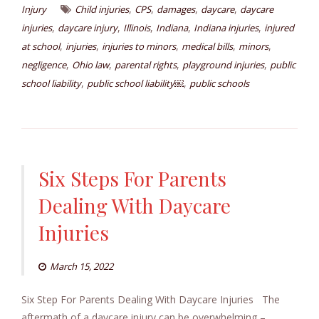
,
,
,
,
Injury
Child injuries
CPS
damages
daycare
daycare
,
,
,
,
,
injuries
daycare injury
Illinois
Indiana
Indiana injuries
injured
,
,
,
,
,
at school
injuries
injuries to minors
medical bills
minors
,
,
,
,
negligence
Ohio law
parental rights
playground injuries
public
,
,
school liability
public school liability￼
public schools
Six Steps For Parents
Dealing With Daycare
Injuries
March 15, 2022
Six Step For Parents Dealing With Daycare Injuries The
aftermath of a daycare injury can be overwhelming –