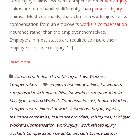
Work Injury Claims Workers compensation or
work injury
claims are often handled differently than
personal injury
claims. Most commonly, the victim in a work injury seeks
compensation from an employer’s
workers compensation
insurance rather than the employer themselves.
Employers in most states are required to insure their
employees in case of injury. […]
Read more...
,
,
,
Illinois law
Indiana Law
Michigan Law
Workers
,
Compensation
employment injuries
filing for workers
,
compensation in Indiana
filing for workers compensation in
,
,
Michigan
Indiana Worker’s Compensation act
Indiana Workers
,
,
,
,
Compensation
injured at work
injured on the job
injuries
,
,
,
Insurance companies
insurance providers
Job injuries
Michigan
,
,
,
Worker's Compensation
work injury
work related injury
,
,
worker's Compensation benefits
worker’s Compensation