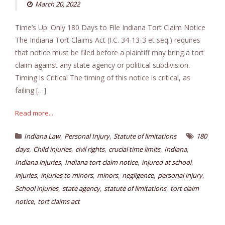
March 20, 2022
Time’s Up: Only 180 Days to File Indiana Tort Claim Notice
The Indiana Tort Claims Act (I.C. 34-13-3 et seq.) requires
that notice must be filed before a plaintiff may bring a tort
claim against any state agency or political subdivision.
Timing is Critical The timing of this notice is critical, as
failing […]
Read more...
,
,
Indiana Law
Personal Injury
Statute of limitations
180
,
,
,
,
,
days
Child injuries
civil rights
crucial time limits
Indiana
,
,
,
Indiana injuries
Indiana tort claim notice
injured at school
,
,
,
,
,
injuries
injuries to minors
minors
negligence
personal injury
,
,
,
School injuries
state agency
statute of limitations
tort claim
,
notice
tort claims act