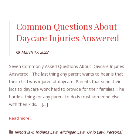
Common Questions About
Daycare Injuries Answered
March 17, 2022
Seven Commonly Asked Questions About Daycare Injuries
Answered The last thing any parent wants to hear is that
their child was injured at daycare. Parents that send their
kids to daycare work hard to provide for their families. The
hardest thing for any parent to do is trust someone else
with their kids. […]
Read more...
,
,
,
,
Illinois law
Indiana Law
Michigan Law
Ohio Law
Personal