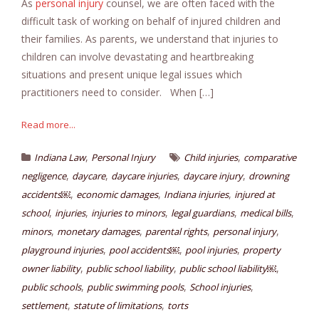
As
personal injury
counsel, we are often faced with the
difficult task of working on behalf of injured children and
their families. As parents, we understand that injuries to
children can involve devastating and heartbreaking
situations and present unique legal issues which
practitioners need to consider. When […]
Read more...
,
,
Indiana Law
Personal Injury
Child injuries
comparative
,
,
,
,
negligence
daycare
daycare injuries
daycare injury
drowning
,
,
,
accidents￼
economic damages
Indiana injuries
injured at
,
,
,
,
,
school
injuries
injuries to minors
legal guardians
medical bills
,
,
,
,
minors
monetary damages
parental rights
personal injury
,
,
,
playground injuries
pool accidents￼
pool injuries
property
,
,
,
owner liability
public school liability
public school liability￼
,
,
,
public schools
public swimming pools
School injuries
,
,
settlement
statute of limitations
torts