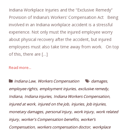
Indiana Workplace Injuries and the “Exclusive Remedy”
Provision of Indiana’s Workers’ Compensation Act Being
involved in an Indiana workplace accident is a stressful
experience. Not only must the injured employee worry
about physical recovery after the accident, but injured
employees must also take time away from work. On top
of this, there are […]
Read more...
,
,
Indiana Law
Workers Compensation
damages
,
,
,
employee rights
employment injuries
exclusive remedy
,
,
,
Indiana
Indiana injuries
Indiana Workers Compensation
,
,
,
,
injured at work
injured on the job
injuries
Job injuries
,
,
,
monetary damages
personal injury
work injury
work related
,
,
injury
worker's Compensation benefits
worker’s
,
,
Compensation
workers compensation doctor
workplace