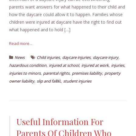
parents want answers for what happened to their child and
how the daycare could allow it to happen. Families whose
children were injured at daycare have the right to find out
what happened and to hold […]
Read more...
,
,
,
News
Child injuries
daycare injuries
daycare injury
,
,
,
,
hazardous condition
injured at school
injured at work
injuries
,
,
,
injuries to minors
parental rights
premises liability
property
,
,
owner liability
slip and fall￼
student injuries
Useful Information For
Parents Of Children Who