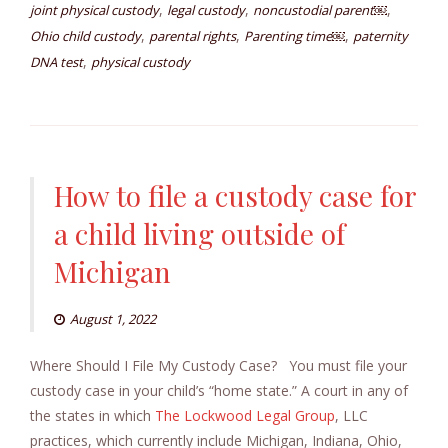
,
,
,
joint physical custody
legal custody
noncustodial parent￼
,
,
,
Ohio child custody
parental rights
Parenting time￼
paternity
,
DNA test
physical custody
How to file a custody case for
a child living outside of
Michigan
August 1, 2022
Where Should I File My Custody Case? You must file your
custody case in your child’s “home state.” A court in any of
the states in which
The Lockwood Legal Group
, LLC
practices, which currently include Michigan, Indiana, Ohio,