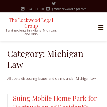
574-303-9005
jim@lockwoodlegal.com
The Lockwood Legal
Group
Serving clients in Indiana, Michigan,
and Ohio
Skip
to
Category:
Michigan
content
Law
All posts discussing issues and claims under Michigan law.
Suing Mobile Home Park for