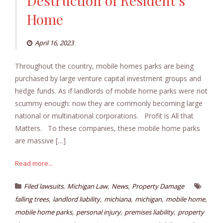
Destruction of Resident’s
Home
April 16, 2023
Throughout the country, mobile homes parks are being
purchased by large venture capital investment groups and
hedge funds. As if landlords of mobile home parks were not
scummy enough: now they are commonly becoming large
national or multinational corporations. Profit is All that
Matters. To these companies, these mobile home parks
are massive […]
Read more...
,
,
,
Filed lawsuits
Michigan Law
News
Property Damage
,
,
,
,
,
falling trees
landlord liability
michiana
michigan
mobile home
,
,
,
mobile home parks
personal injury
premises liability
property