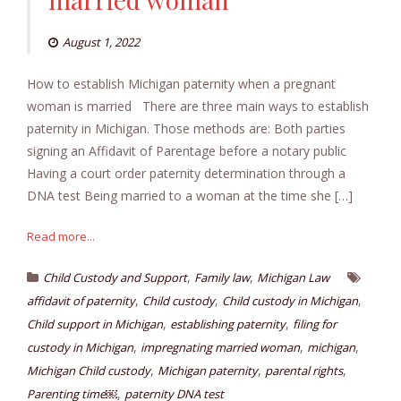
August 1, 2022
How to establish Michigan paternity when a pregnant
woman is married There are three main ways to establish
paternity in Michigan. Those methods are: Both parties
signing an Affidavit of Parentage before a notary public
Having a court order paternity determination through a
DNA test Being married to a woman at the time she […]
Read more...
,
,
Child Custody and Support
Family law
Michigan Law
,
,
,
affidavit of paternity
Child custody
Child custody in Michigan
,
,
Child support in Michigan
establishing paternity
filing for
,
,
,
custody in Michigan
impregnating married woman
michigan
,
,
,
Michigan Child custody
Michigan paternity
parental rights
,
Parenting time￼
paternity DNA test