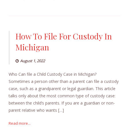
How To File For Custody In
Michigan
August 1, 2022
Who Can file a Child Custody Case in Michigan?
Sometimes a person other than a parent can file a custody
case, such as a grandparent or legal guardian. This article
talks only about the most common type of custody case:
between the child’s parents. If you are a guardian or non-
parent relative who wants […]
Read more...