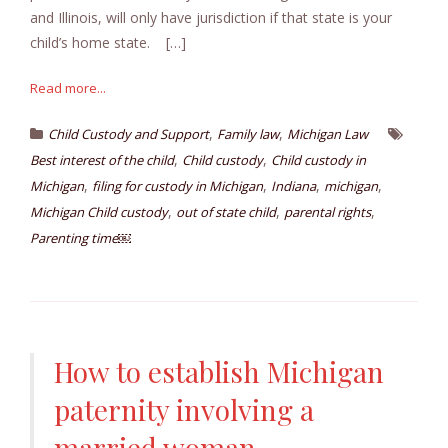
and Illinois, will only have jurisdiction if that state is your
child’s home state. […]
Read more...
,
,
Child Custody and Support
Family law
Michigan Law
,
,
Best interest of the child
Child custody
Child custody in
,
,
,
,
Michigan
filing for custody in Michigan
Indiana
michigan
,
,
,
Michigan Child custody
out of state child
parental rights
Parenting time￼
How to establish Michigan
paternity involving a
married woman