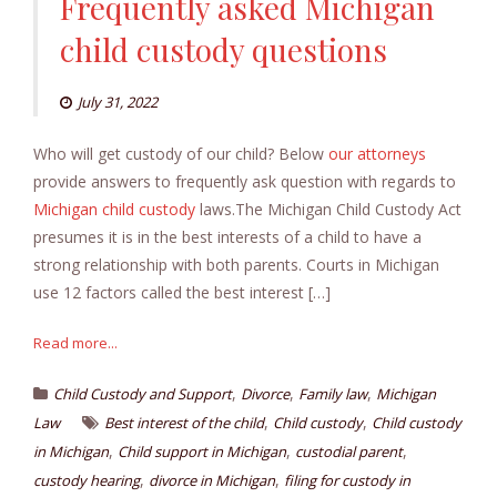
Frequently asked Michigan
child custody questions
July 31, 2022
Who will get custody of our child? Below
our attorneys
provide answers to frequently ask question with regards to
Michigan child custody
laws.The Michigan Child Custody Act
presumes it is in the best interests of a child to have a
strong relationship with both parents. Courts in Michigan
use 12 factors called the best interest […]
Read more...
,
,
,
Child Custody and Support
Divorce
Family law
Michigan
,
,
Law
Best interest of the child
Child custody
Child custody
,
,
,
in Michigan
Child support in Michigan
custodial parent
,
,
custody hearing
divorce in Michigan
filing for custody in