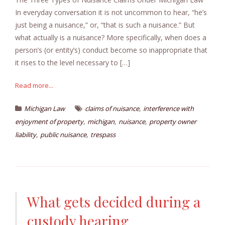
In everyday conversation it is not uncommon to hear, “he’s
just being a nuisance,” or, “that is such a nuisance.” But
what actually is a nuisance? More specifically, when does a
person’s (or entity’s) conduct become so inappropriate that
it rises to the level necessary to […]
Read more...
,
Michigan Law
claims of nuisance
interference with
,
,
,
enjoyment of property
michigan
nuisance
property owner
,
,
liability
public nuisance
trespass
What gets decided during a
custody hearing