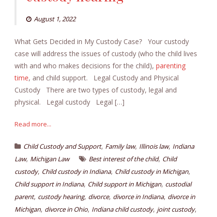
August 1, 2022
What Gets Decided in My Custody Case? Your custody
case will address the issues of custody (who the child lives
with and who makes decisions for the child),
parenting
time
, and child support. Legal Custody and Physical
Custody There are two types of custody, legal and
physical. Legal custody Legal […]
Read more...
,
,
,
Child Custody and Support
Family law
Illinois law
Indiana
,
,
Law
Michigan Law
Best interest of the child
Child
,
,
,
custody
Child custody in Indiana
Child custody in Michigan
,
,
Child support in Indiana
Child support in Michigan
custodial
,
,
,
,
parent
custody hearing
divorce
divorce in Indiana
divorce in
,
,
,
,
Michigan
divorce in Ohio
Indiana child custody
joint custody