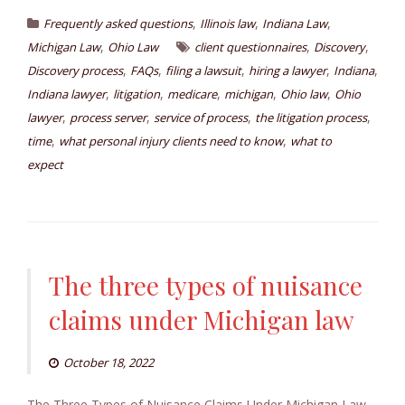
,
,
,
Frequently asked questions
Illinois law
Indiana Law
,
,
,
Michigan Law
Ohio Law
client questionnaires
Discovery
,
,
,
,
,
Discovery process
FAQs
filing a lawsuit
hiring a lawyer
Indiana
,
,
,
,
,
Indiana lawyer
litigation
medicare
michigan
Ohio law
Ohio
,
,
,
,
lawyer
process server
service of process
the litigation process
,
,
time
what personal injury clients need to know
what to
expect
The three types of nuisance
claims under Michigan law
October 18, 2022
The Three Types of Nuisance Claims Under Michigan Law