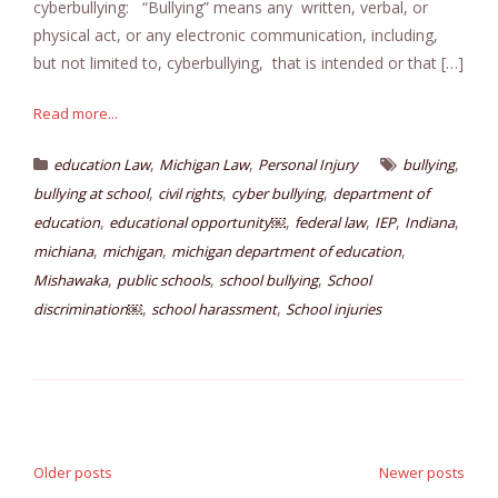
cyberbullying: “Bullying” means any written, verbal, or
physical act, or any electronic communication, including,
but not limited to, cyberbullying, that is intended or that […]
Read more...
,
,
,
education Law
Michigan Law
Personal Injury
bullying
,
,
,
bullying at school
civil rights
cyber bullying
department of
,
,
,
,
,
education
educational opportunity￼
federal law
IEP
Indiana
,
,
,
michiana
michigan
michigan department of education
,
,
,
Mishawaka
public schools
school bullying
School
,
,
discrimination￼
school harassment
School injuries
Posts
navigation
Older posts
Newer posts