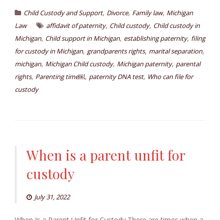
,
,
,
Child Custody and Support
Divorce
Family law
Michigan
,
,
Law
affidavit of paternity
Child custody
Child custody in
,
,
,
Michigan
Child support in Michigan
establishing paternity
filing
,
,
,
for custody in Michigan
grandparents rights
marital separation
,
,
,
michigan
Michigan Child custody
Michigan paternity
parental
,
,
,
rights
Parenting time￼
paternity DNA test
Who can file for
custody
When is a parent unfit for
custody
July 31, 2022
When Is a Parent Unfit for Custody There are times when a