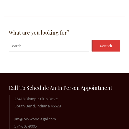
What are you looking for?
Search
for:
Call To Schedule An In Person Appointment
26418 Olympic Club Drive
South Bend, Indiana 46628
jim@lockwoodlegal.com
574-303-9005