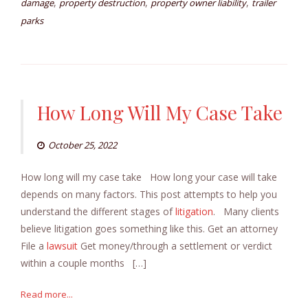
,
,
,
damage
property destruction
property owner liability
trailer
parks
How Long Will My Case Take
October 25, 2022
How long will my case take How long your case will take
depends on many factors. This post attempts to help you
understand the different stages of
litigation
. Many clients
believe litigation goes something like this. Get an attorney
File a
lawsuit
Get money/through a settlement or verdict
within a couple months […]
Read more...