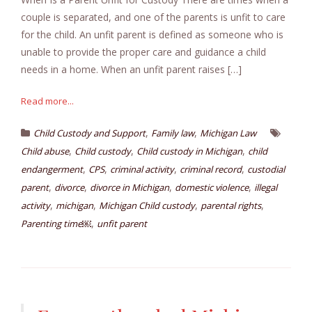
couple is separated, and one of the parents is unfit to care
for the child. An unfit parent is defined as someone who is
unable to provide the proper care and guidance a child
needs in a home. When an unfit parent raises […]
Read more...
,
,
Child Custody and Support
Family law
Michigan Law
,
,
,
Child abuse
Child custody
Child custody in Michigan
child
,
,
,
,
endangerment
CPS
criminal activity
criminal record
custodial
,
,
,
,
parent
divorce
divorce in Michigan
domestic violence
illegal
,
,
,
,
activity
michigan
Michigan Child custody
parental rights
,
Parenting time￼
unfit parent