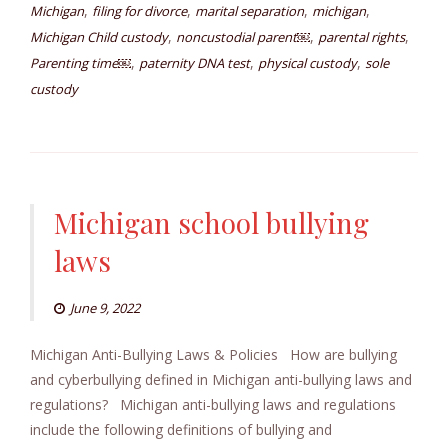
,
,
,
,
Michigan
filing for divorce
marital separation
michigan
,
,
,
Michigan Child custody
noncustodial parent￼
parental rights
,
,
,
Parenting time￼
paternity DNA test
physical custody
sole
custody
Michigan school bullying
laws
June 9, 2022
Michigan Anti-Bullying Laws & Policies How are bullying
and cyberbullying defined in Michigan anti-bullying laws and
regulations? Michigan anti-bullying laws and regulations
include the following definitions of bullying and